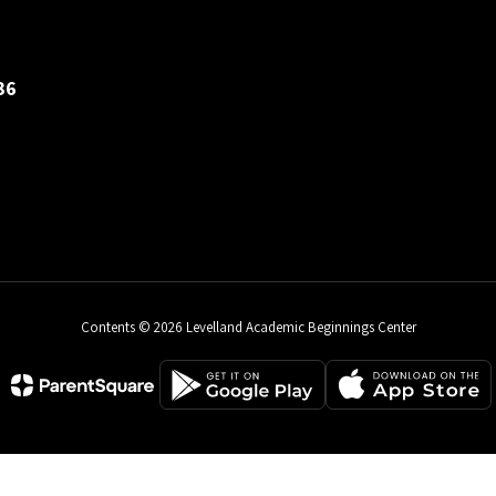
36
Contents © 2026 Levelland Academic Beginnings Center