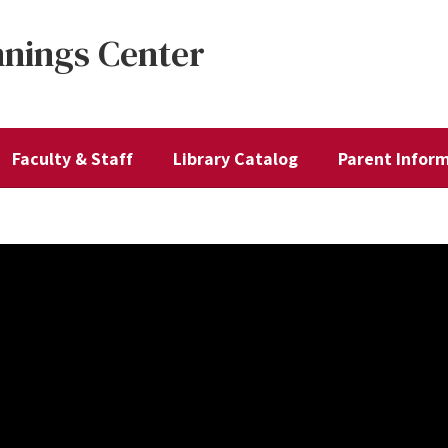
nnings Center
Faculty & Staff
Library Catalog
Parent Infor