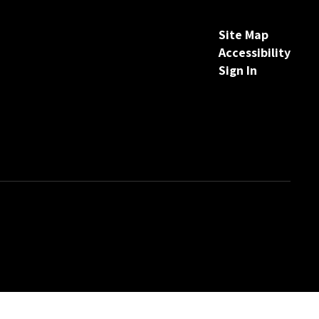
Site Map
Accessibility
Sign In