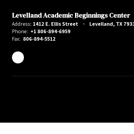
Levelland Academic Beginnings Center
Address:
1412 E. Ellis Street
Levelland, TX 793
Phone:
+1 806-894-6959
Fax:
806-894-5512