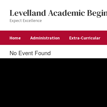
Skip
to
Levelland Academic Begi
main
content
Expect Excellence
Home
Administration
Extra-Curricular
No Event Found