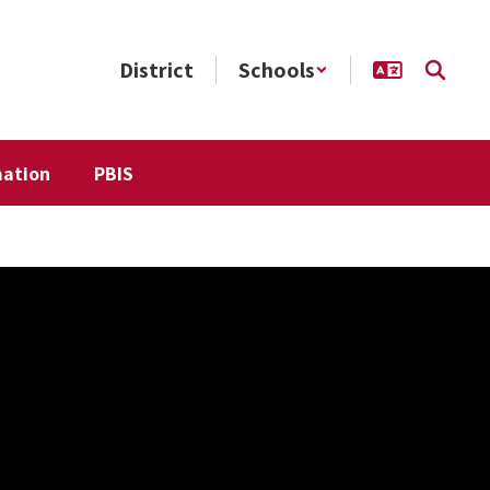
District
Schools
mation
PBIS