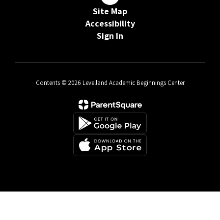
Site Map
Accessibility
Sign In
Contents © 2026 Levelland Academic Beginnings Center