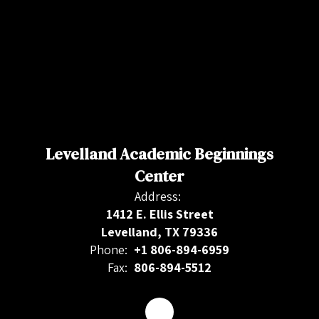
Levelland Academic Beginnings
Center
Address:
1412 E. Ellis Street
Levelland, TX 79336
Phone:
+1 806-894-6959
Fax:
806-894-5512