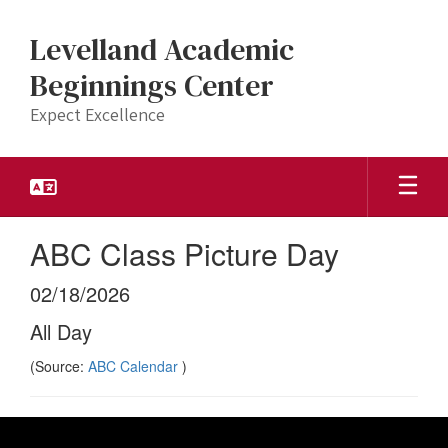
Skip
to
Levelland Academic
main
content
Beginnings Center
Expect Excellence
ABC Class Picture Day
02/18/2026
All Day
(Source:
ABC Calendar
)