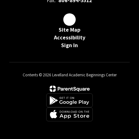
Fax:
806-894-5512
Site Map
Accessibility
Sign In
Contents © 2026 Levelland Academic Beginnings Center