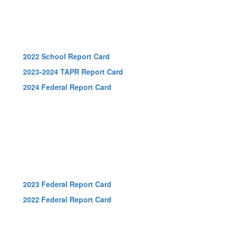
2022 School Report Card
2023-2024 TAPR Report Card
2024 Federal Report Card
2023 Federal Report Card
2022 Federal Report Card