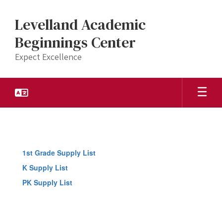
Skip
to
Levelland Academic
main
content
Beginnings Center
Expect Excellence
Quicklinks
1st Grade Supply List
K Supply List
PK Supply List