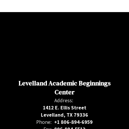
Levelland Academic Beginnings
Center
Address:
1412 E. Ellis Street
Levelland, TX 79336
Phone:
+1 806-894-6959