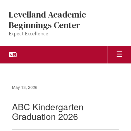
Skip
to
Levelland Academic
main
content
Beginnings Center
Expect Excellence
May 13, 2026
ABC Kindergarten
Graduation 2026