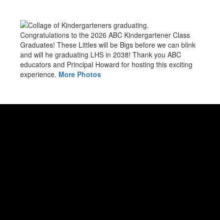
Congratulations to the 2026 ABC Kindergartener Class
Graduates! These Littles will be Bigs before we can blink
and will he graduating LHS in 2038! Thank you ABC
educators and Principal Howard for hosting this exciting
experience.
More Photos