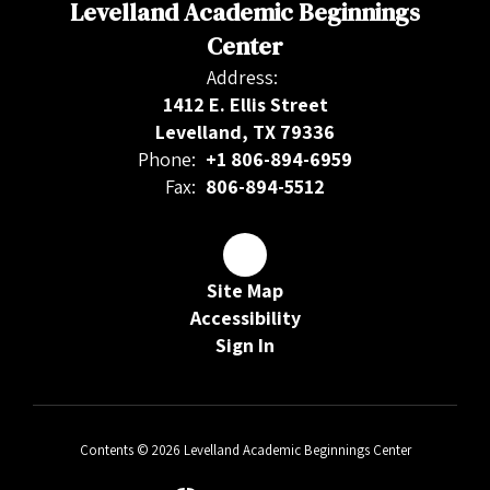
Levelland Academic Beginnings
Center
Address:
1412 E. Ellis Street
Levelland, TX 79336
Phone:
+1 806-894-6959
Fax:
806-894-5512
Site Map
Accessibility
Sign In
Contents © 2026 Levelland Academic Beginnings Center